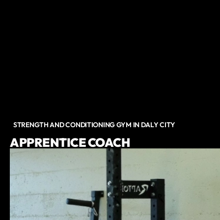
STRENGTH AND CONDITIONING GYM IN DALY CITY
APPRENTICE COACH