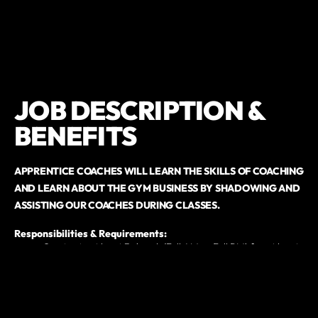
JOB DESCRIPTION &
BENEFITS
APPRENTICE COACHES WILL LEARN THE SKILLS OF COACHING
AND LEARN ABOUT THE GYM BUSINESS BY SHADOWING
AND
ASSISTING OUR COACHES DURING CLASSES.
Responsibilities & Requirements:
Coming in at least 3x/week (Full AM or Full PM) for at least
3 months to learn and assist with coaching
Build rapport and engage with our community
Help maintain cleanliness and organization of the gym
Assist staff with other miscellaneous tasks
$800 deposit to secure your spot