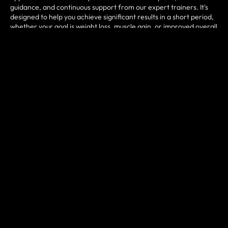
guidance, and continuous support from our expert trainers. It's
designed to help you achieve significant results in a short period,
whether your goal is weight loss, muscle gain, or improved overall
fitness. Regular progress tracking and community
encouragement will keep you motivated and on track.
SCHEDULE A FITNESS
CONSULTATION