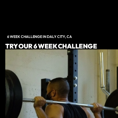
6 WEEK CHALLENGE IN DALY CITY, CA
TRY OUR 6 WEEK CHALLENGE