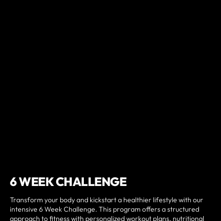
6 WEEK CHALLENGE
Transform your body and kickstart a healthier lifestyle with our
intensive 6 Week Challenge. This program offers a structured
approach to fitness with personalized workout plans, nutritional