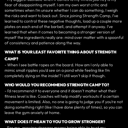
fear of disappointing myself. I am my own worst critic and
sometimes when I’m unsure whether I can do something, I weigh
the risks and want to back out. Since joining Strength Camp, I’ve
learned to control these negative thoughts, load up a couple more
plates on each end of the barbell, and attempt it anyway. I’ve
learned that when it comes to becoming a stronger version of
myself the ingredients really are: mind over matter with a spoonful
of consistency and patience along the way.
WHAT IS YOUR LEAST FAVORITE THING ABOUT STRENGTH
CAMP?
- When I see battle ropes on the board. How am I only able to
mimic small ripples you’d see on a pond while feeling like I’m
completely dying on the inside!? I still won’t skip it though.
WHO WOULD YOU RECOMMEND STRENGTH CAMP TO?
- I’d recommend it to everyone and it doesn’t matter what their
fitness level is like. Coaches will help modify workouts if a certain
movement is limited. Also, no one is going to judge you if you’re not
doing something right (like I have done plenty of times), so you can
leave the gym anxiety at home.
WHAT DOES IT MEAN TO YOU TO GROW STRONGER?
- For me, growing stronger means being able to trust my