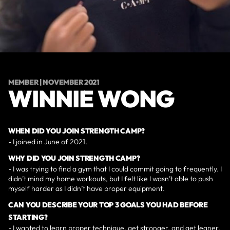
MEMBER | NOVEMBER 2021
WINNIE WONG
WHEN DID YOU JOIN STRENGTH CAMP?
- I joined in June of 2021.
WHY DID YOU JOIN STRENGTH CAMP?
- I was trying to find a gym that I could commit going to frequently. I
didn’t mind my home workouts, but I felt like I wasn’t able to push
myself harder as I didn’t have proper equipment.
CAN YOU DESCRIBE YOUR TOP 3 GOALS YOU HAD BEFORE
STARTING?
- I wanted to learn proper technique, get stronger, and get leaner.