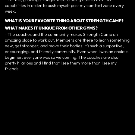
capabilities in order to push myself past my comfort zone every
week.
WHAT IS YOUR FAVORITE THING ABOUT STRENGTH CAMP?
WHAT MAKES IT UNIQUE FROM OTHER GYMS?
- The coaches and the community makes Strength Camp an
amazing place to work out. Members are there to learn something
new, get stronger, and move their bodies. It’s such a supportive,
encouraging, and friendly community. Even when I was an anxious
beginner, everyone was so welcoming. The coaches are also
pretty hilarious and I find that I see them more than I see my
friends!