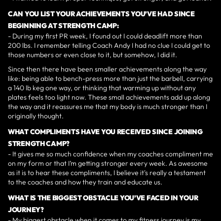
CAN YOU LIST YOUR ACHIEVEMENTS YOU’VE HAD SINCE
BEGINNING AT STRENGTH CAMP:
- During my first PR week, I found out I could deadlift more than
200 lbs. I remember telling Coach Andy I had no clue I could get to
those numbers or even close to it, but somehow, I did it.
Since then there have been smaller achievements along the way
like: being able to bench-press more than just the barbell, carrying
a 140 lb keg one way, or thinking that warming up without any
plates feels too light now. These small achievements add up along
the way and it reassures me that my body is much stronger than I
originally thought.
WHAT COMPLIMENTS HAVE YOU RECEIVED SINCE JOINING
STRENGTH CAMP?
- It gives me so much confidence when my coaches compliment me
on my form or that I’m getting stronger every week. As awesome
as it is to hear these compliments, I believe it's really a testament
to the coaches and how they train and educate us.
WHAT IS THE BIGGEST OBSTACLE YOU’VE FACED IN YOUR
JOURNEY?
- My biggest obstacle when it comes to my fitness journey is my